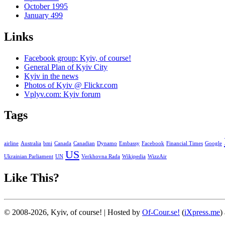
October 1995
January 499
Links
Facebook group: Kyiv, of course!
General Plan of Kyiv City
Kyiv in the news
Photos of Kyiv @ Flickr.com
Vplyv.com: Kyiv forum
Tags
airline
Australia
bmi
Canada
Canadian
Dynamo
Embassy
Facebook
Financial Times
Google
US
Ukrainian Parliament
UN
Verkhovna Rada
Wikipedia
WizzAir
Like This?
© 2008-2026, Kyiv, of course! | Hosted by
Of-Cour.se!
(
iXpress.me
)