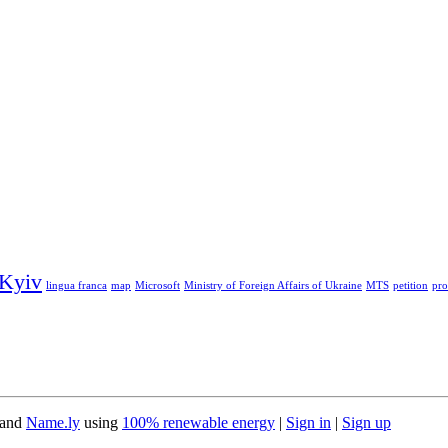
Kyiv
lingua franca
map
Microsoft
Ministry of Foreign Affairs of Ukraine
MTS
petition
pro
 and
Name.ly
using
100% renewable energy
|
Sign in
|
Sign up