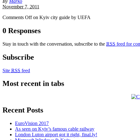
By
Marko
November 7, 2011
Comments Off
on Kyiv city guide by UEFA
0 Responses
Stay in touch with the conversation, subscribe to the
RSS
feed for com
Subscribe
Site
RSS
feed
Most recent in tabs
Recent Posts
EuroVision 2017
As seen on Kyiv’s famous cable railway
London Luton airport got it right, final.ly!