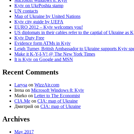
Microsoft Windows 8: Kyiv
Kyiv on UkrPoshta stamp
UN contacts
Map of Ukraine by United Nations
Kyiv city guide by UEFA
EURO 2012 – Kyiv welcomes you!
US diplomats in their cables refer to the captial of Ukraine as 
Kyiv Duty Free
Evidence form ATMs in Kyiv
Leigh Turner, British Ambassador to Ukraine supports Kyiv spe
Make it K-Y-I-V! @ The New York Times
It is Kyiv on Google and MSN
Recent Comments
Larysa
on
WizzAir.com
Irena
on
Microsoft Windows 8: Kyiv
Marko
on
Letter to The Economist
CIA.Me
on
CIA: map of Ukraine
Дмитрий
on
CIA: map of Ukraine
Archives
May 2017