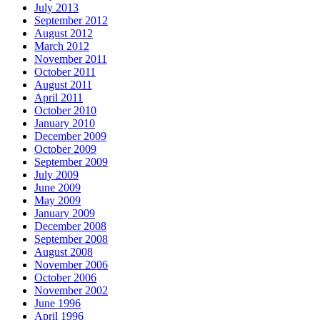
July 2013
September 2012
August 2012
March 2012
November 2011
October 2011
August 2011
April 2011
October 2010
January 2010
December 2009
October 2009
September 2009
July 2009
June 2009
May 2009
January 2009
December 2008
September 2008
August 2008
November 2006
October 2006
November 2002
June 1996
April 1996