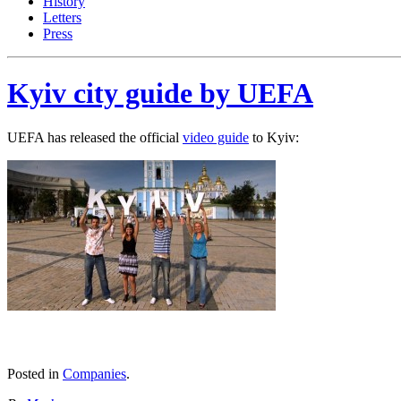
History
Letters
Press
Kyiv city guide by UEFA
UEFA has released the official
video guide
to Kyiv:
Posted in
Companies
.