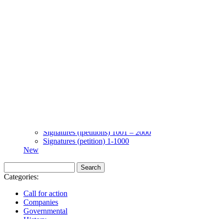
Skip to content
Kyiv, of course!
Campaigning for the proper spelling
About
Five soccer matches to be held in Kyiv
Name
Petitions
Signatures (gopetition) 1-1000
Signatures (gopetition) 1001-2000
Signatures (gopetition) 2001-3000
Signatures (ipetitions) 1 – 1000
Signatures (ipetitions) 1001 – 2000
Signatures (petition) 1-1000
New
Categories:
Call for action
Companies
Governmental