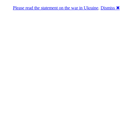
Please read the statement on the war in Ukraine
.
Dismiss ✖