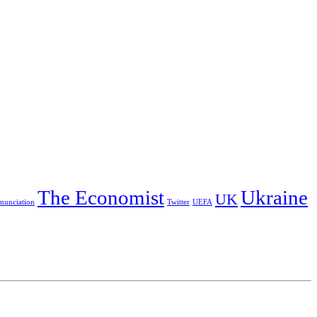
The Economist
Ukraine
UK
nunciation
Twitter
UEFA