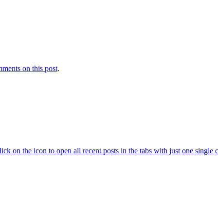
ments on this post
.