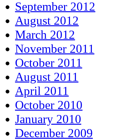
September 2012
August 2012
March 2012
November 2011
October 2011
August 2011
April 2011
October 2010
January 2010
December 2009