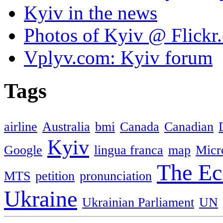
Kyiv in the news
Photos of Kyiv @ Flickr
Vplyv.com: Kyiv forum
Tags
airline
Australia
bmi
Canada
Canadian
Kyiv
Google
lingua franca
map
Micr
The Ec
MTS
petition
pronunciation
Ukraine
Ukrainian Parliament
UN