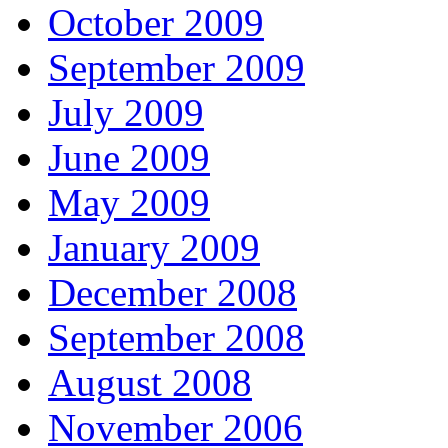
October 2009
September 2009
July 2009
June 2009
May 2009
January 2009
December 2008
September 2008
August 2008
November 2006