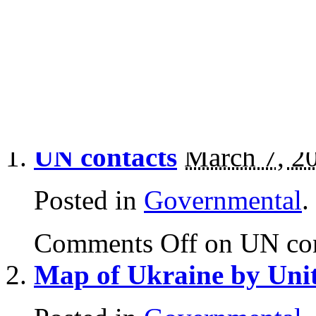
Governmental
History
Letters
Press
UN contacts
March 7, 2
Posted in
Governmental
.
Comments Off
on UN con
Map of Ukraine by Uni