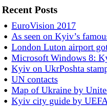
Recent Posts
EuroVision 2017
As seen on Kyiv’s famous
London Luton airport got i
Microsoft Windows 8: K
Kyiv on UkrPoshta stam
UN contacts
Map of Ukraine by Unite
Kyiv city guide by UEF