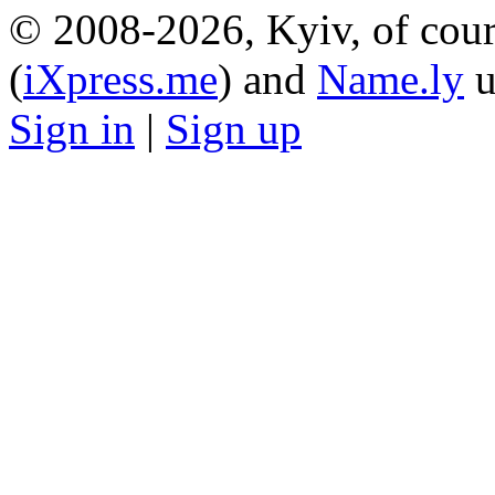
© 2008-2026, Kyiv, of cour
(
iXpress.me
) and
Name.ly
u
Sign in
|
Sign up