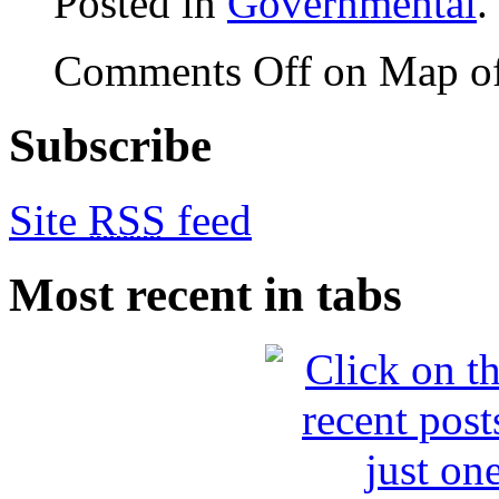
Posted in
Governmental
.
Comments Off
on Map of
Subscribe
Site
RSS
feed
Most recent in tabs