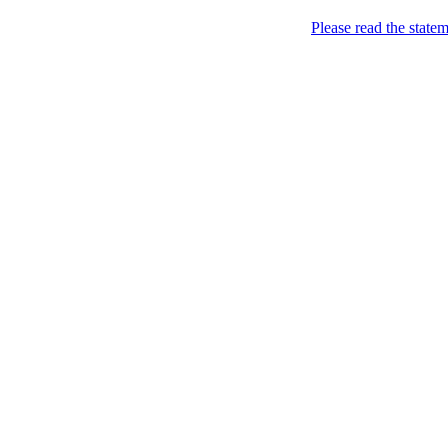
Skip to content
Please read the state
Kyiv, of course!
Campaigning for the proper
About
Five soccer matches to b
Name
Petitions
Signatures (gopetition
Signatures (gopetitio