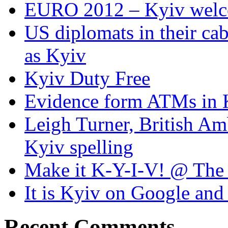
EURO 2012 – Kyiv welc
US diplomats in their cabl
as Kyiv
Kyiv Duty Free
Evidence form ATMs in 
Leigh Turner, British Am
Kyiv spelling
Make it K-Y-I-V! @ The
It is Kyiv on Google a
Recent Comments