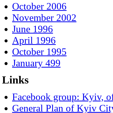
October 2006
November 2002
June 1996
April 1996
October 1995
January 499
Links
Facebook group: Kyiv, of
General Plan of Kyiv Cit