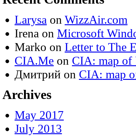
Larysa
on
WizzAir.com
Irena
on
Microsoft Wind
Marko
on
Letter to The 
CIA.Me
on
CIA: map of 
Дмитрий
on
CIA: map o
Archives
May 2017
July 2013