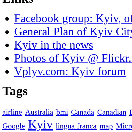
Facebook group: Kyiv, of
General Plan of Kyiv Cit
Kyiv in the news
Photos of Kyiv @ Flickr
Vplyv.com: Kyiv forum
Tags
airline
Australia
bmi
Canada
Canadian
Kyiv
Google
lingua franca
map
Micr