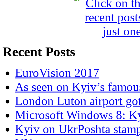
Recent Posts
EuroVision 2017
As seen on Kyiv’s famous
London Luton airport got i
Microsoft Windows 8: K
Kyiv on UkrPoshta stam