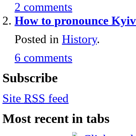
2 comments
How to pronounce Kyi
Posted in
History
.
6 comments
Subscribe
Site
RSS
feed
Most recent in tabs