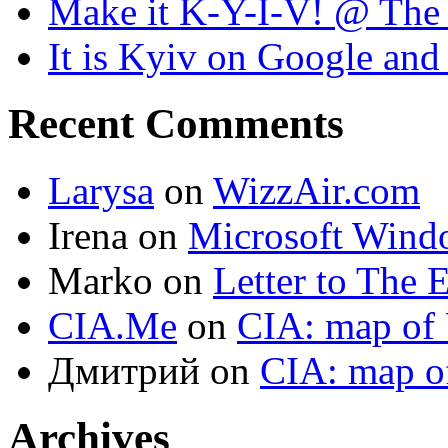
Make it K-Y-I-V! @ The
It is Kyiv on Google a
Recent Comments
Larysa
on
WizzAir.com
Irena
on
Microsoft Wind
Marko
on
Letter to The 
CIA.Me
on
CIA: map of 
Дмитрий
on
CIA: map o
Archives