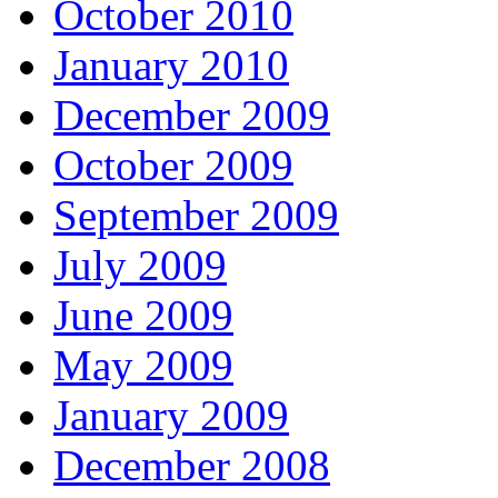
October 2010
January 2010
December 2009
October 2009
September 2009
July 2009
June 2009
May 2009
January 2009
December 2008