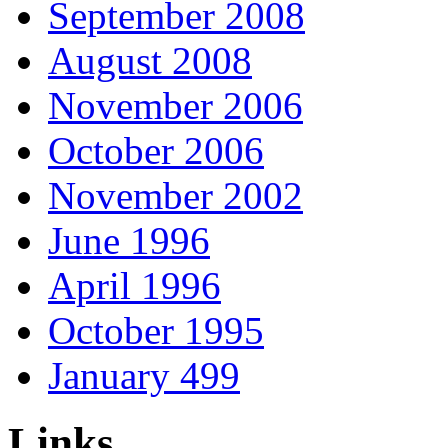
September 2008
August 2008
November 2006
October 2006
November 2002
June 1996
April 1996
October 1995
January 499
Links