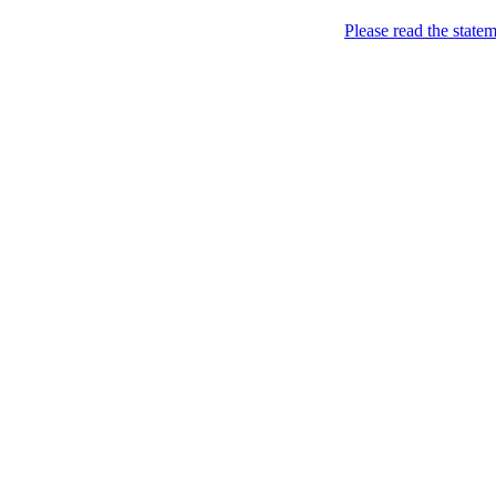
Skip to content
Please read the state
Kyiv, of course!
Campaigning for the proper
About
Five soccer matches to b
Name
Petitions
Signatures (gopetition
Signatures (gopetitio