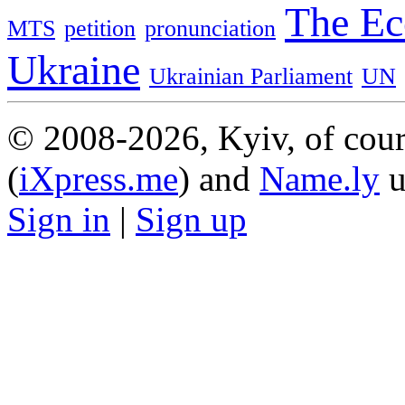
The Ec
MTS
petition
pronunciation
Ukraine
Ukrainian Parliament
UN
© 2008-2026, Kyiv, of cour
(
iXpress.me
) and
Name.ly
u
Sign in
|
Sign up