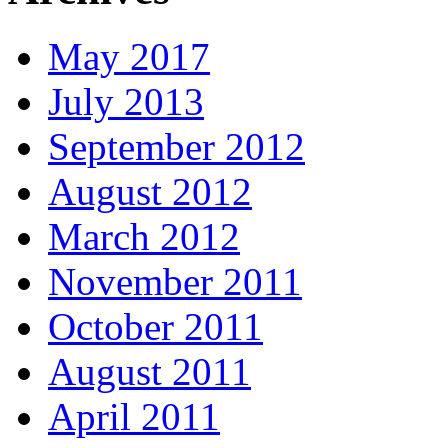
May 2017
July 2013
September 2012
August 2012
March 2012
November 2011
October 2011
August 2011
April 2011