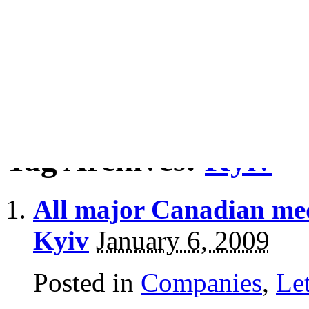
Governmental
History
Letters
Press
Tag Archives:
Kyiv
All major Canadian medi
Kyiv
January 6, 2009
Posted in
Companies
,
Let