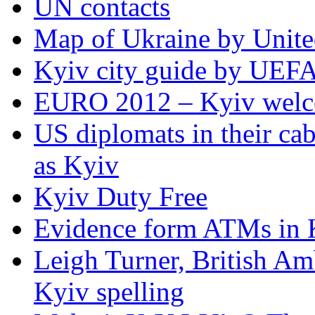
UN contacts
Map of Ukraine by Unite
Kyiv city guide by UEF
EURO 2012 – Kyiv welc
US diplomats in their cabl
as Kyiv
Kyiv Duty Free
Evidence form ATMs in 
Leigh Turner, British Am
Kyiv spelling