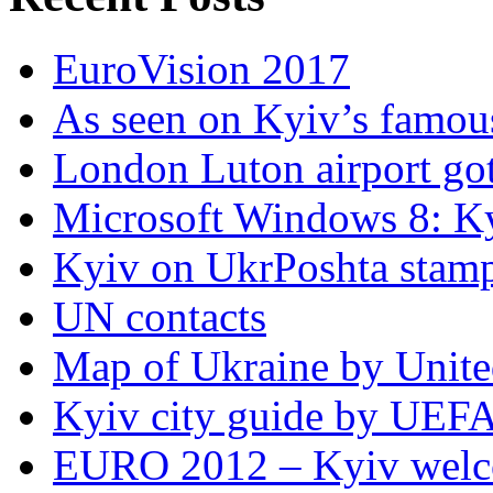
EuroVision 2017
As seen on Kyiv’s famous
London Luton airport got i
Microsoft Windows 8: K
Kyiv on UkrPoshta stam
UN contacts
Map of Ukraine by Unite
Kyiv city guide by UEF
EURO 2012 – Kyiv welc