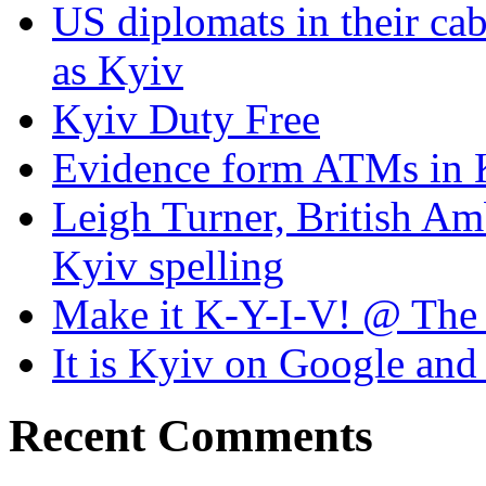
US diplomats in their cabl
as Kyiv
Kyiv Duty Free
Evidence form ATMs in 
Leigh Turner, British Am
Kyiv spelling
Make it K-Y-I-V! @ The
It is Kyiv on Google a
Recent Comments