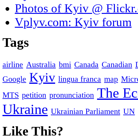
Photos of Kyiv @ Flickr
Vplyv.com: Kyiv forum
Tags
airline
Australia
bmi
Canada
Canadian
Kyiv
Google
lingua franca
map
Micr
The Ec
MTS
petition
pronunciation
Ukraine
Ukrainian Parliament
UN
Like This?