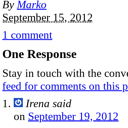
By
Marko
September 15, 2012
1 comment
One Response
Stay in touch with the conv
feed for comments on this p
Irena
said
on
September 19, 2012