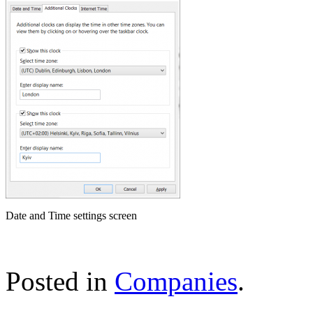
Date and Time settings screen
Posted in
Companies
.