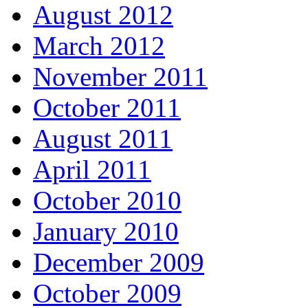
August 2012
March 2012
November 2011
October 2011
August 2011
April 2011
October 2010
January 2010
December 2009
October 2009