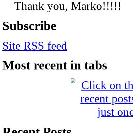
Thank you, Marko!!!!!
Subscribe
Site
RSS
feed
Most recent in tabs
Recent Posts