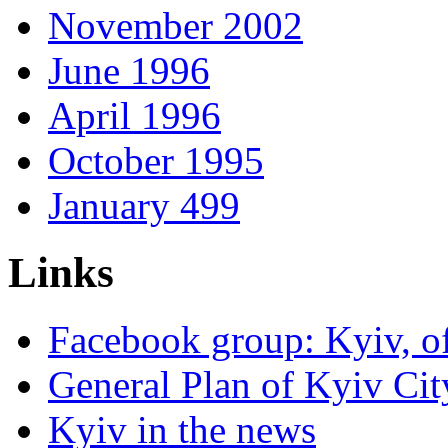
November 2002
June 1996
April 1996
October 1995
January 499
Links
Facebook group: Kyiv, of
General Plan of Kyiv Cit
Kyiv in the news