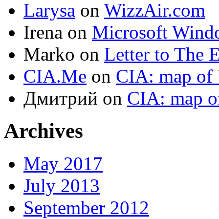
Larysa
on
WizzAir.com
Irena
on
Microsoft Wind
Marko
on
Letter to The 
CIA.Me
on
CIA: map of 
Дмитрий
on
CIA: map o
Archives
May 2017
July 2013
September 2012