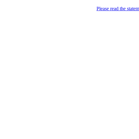
Skip to content
Please read the state
Kyiv, of course!
Campaigning for the proper
About
Five soccer matches to b
Name
Petitions
Signatures (gopetition
Signatures (gopetitio