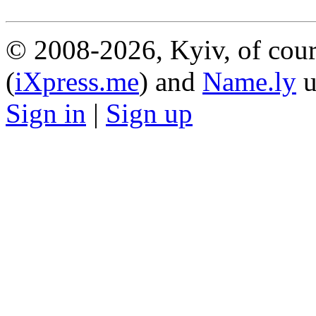
© 2008-2026, Kyiv, of cour
(
iXpress.me
) and
Name.ly
u
Sign in
|
Sign up