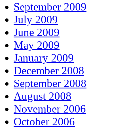
September 2009
July 2009
June 2009
May 2009
January 2009
December 2008
September 2008
August 2008
November 2006
October 2006