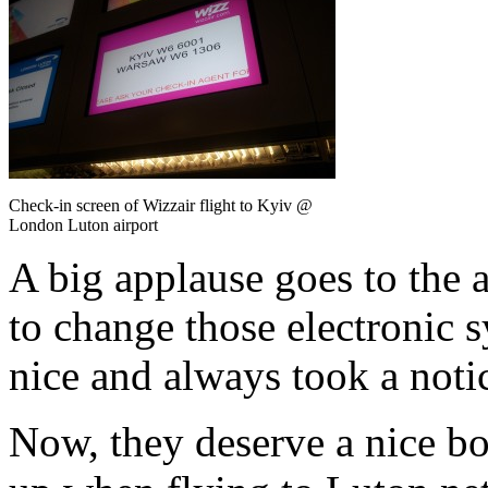
Check-in screen of Wizzair flight to Kyiv @
London Luton airport
A big applause goes to the 
to change those electronic 
nice and always took a noti
Now, they deserve a nice b