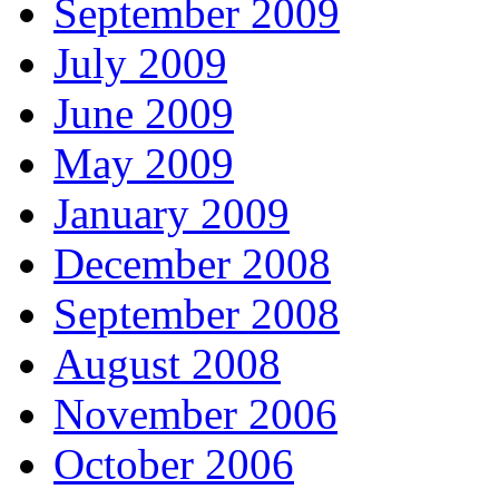
September 2009
July 2009
June 2009
May 2009
January 2009
December 2008
September 2008
August 2008
November 2006
October 2006