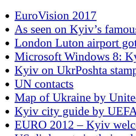
EuroVision 2017
As seen on Kyiv’s famous
London Luton airport got i
Microsoft Windows 8: K
Kyiv on UkrPoshta stam
UN contacts
Map of Ukraine by Unite
Kyiv city guide by UEF
EURO 2012 – Kyiv welc