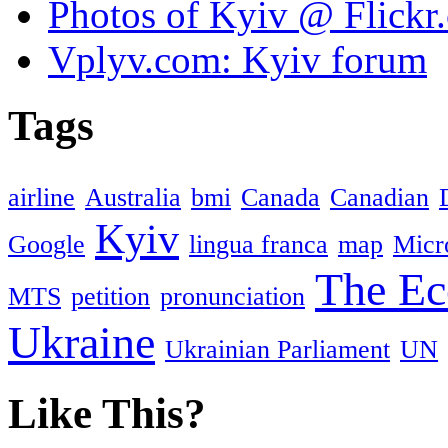
Photos of Kyiv @ Flickr
Vplyv.com: Kyiv forum
Tags
airline
Australia
bmi
Canada
Canadian
Kyiv
Google
lingua franca
map
Micr
The Ec
MTS
petition
pronunciation
Ukraine
Ukrainian Parliament
UN
Like This?