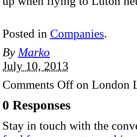
up when flying to Luton net
Posted in
Companies
.
By
Marko
July 10, 2013
Comments Off
on London Lut
0 Responses
Stay in touch with the conv