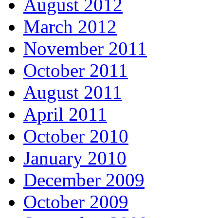
August 2012
March 2012
November 2011
October 2011
August 2011
April 2011
October 2010
January 2010
December 2009
October 2009