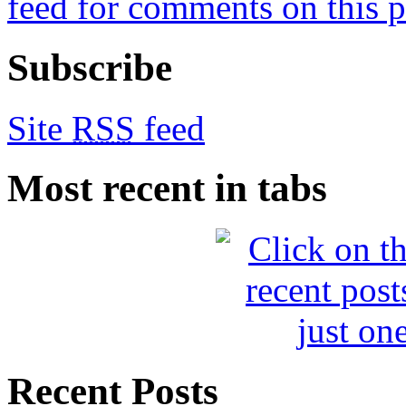
feed for comments on this p
Subscribe
Site
RSS
feed
Most recent in tabs
Recent Posts