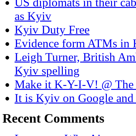
US diplomats in their cabl
as Kyiv
Kyiv Duty Free
Evidence form ATMs in 
Leigh Turner, British Am
Kyiv spelling
Make it K-Y-I-V! @ The
It is Kyiv on Google a
Recent Comments