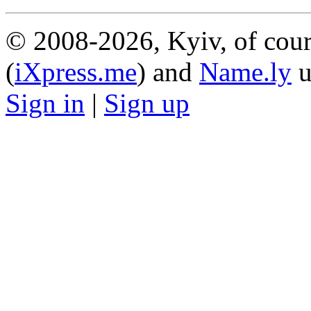
© 2008-2026, Kyiv, of cour
(
iXpress.me
) and
Name.ly
u
Sign in
|
Sign up