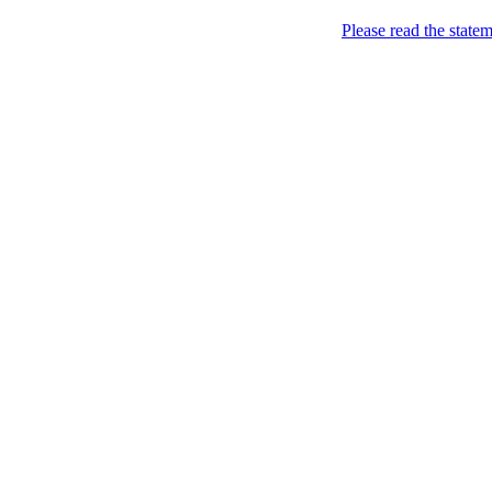
Skip to content
Please read the state
Kyiv, of course!
Campaigning for the proper
About
Five soccer matches to b
Name
Petitions
Signatures (gopetition
Signatures (gopetitio