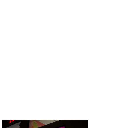
Governmental
History
Letters
Press
London Luton airport g
After quite few years of co
has finally corrected the spe