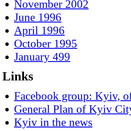
November 2002
June 1996
April 1996
October 1995
January 499
Links
Facebook group: Kyiv, of
General Plan of Kyiv Cit
Kyiv in the news