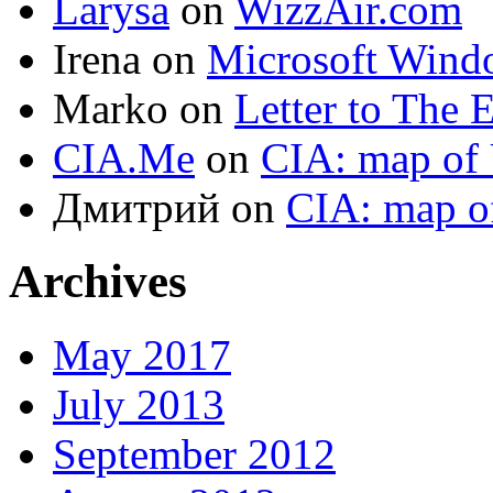
Larysa
on
WizzAir.com
Irena
on
Microsoft Wind
Marko
on
Letter to The 
CIA.Me
on
CIA: map of 
Дмитрий
on
CIA: map o
Archives
May 2017
July 2013
September 2012