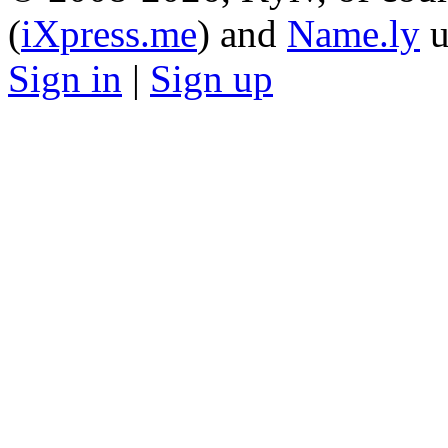
(
iXpress.me
) and
Name.ly
u
Sign in
|
Sign up