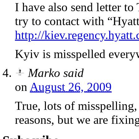
I have also send letter to
try to contact with “Hya
http://kiev.regency.hyatt
Kyiv is misspelled every
Marko
said
on
August 26, 2009
True, lots of misspelling,
reasons, but we are fixin