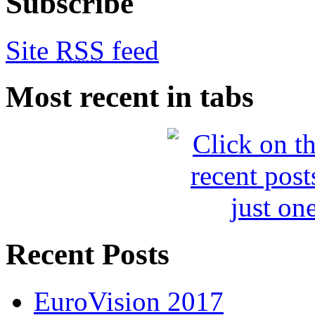
Subscribe
Site
RSS
feed
Most recent in tabs
Recent Posts
EuroVision 2017