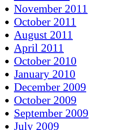
November 2011
October 2011
August 2011
April 2011
October 2010
January 2010
December 2009
October 2009
September 2009
July 2009