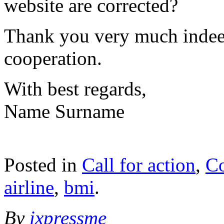
website are corrected?
Thank you very much indee
cooperation.
With best regards,
Name Surname
Posted in
Call for action
,
C
airline
,
bmi
.
By
ixpressme