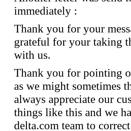
immediately :
Thank you for your messa
grateful for your taking 
with us.
Thank you for pointing o
as we might sometimes th
always appreciate our cu
things like this and we h
delta.com team to correct