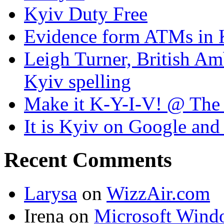
Kyiv Duty Free
Evidence form ATMs in 
Leigh Turner, British Am
Kyiv spelling
Make it K-Y-I-V! @ The
It is Kyiv on Google a
Recent Comments
Larysa
on
WizzAir.com
Irena
on
Microsoft Wind