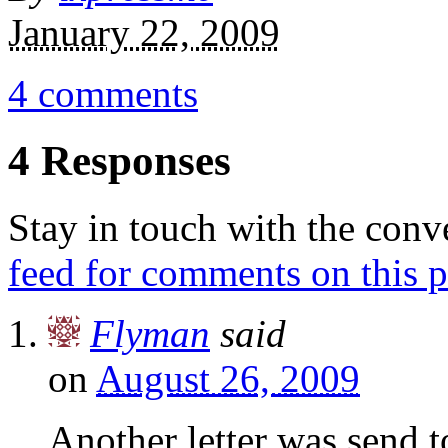
January 22, 2009
4 comments
4 Responses
Stay in touch with the conv
feed for comments on this p
Flyman
said
on
August 26, 2009
Another letter was send 