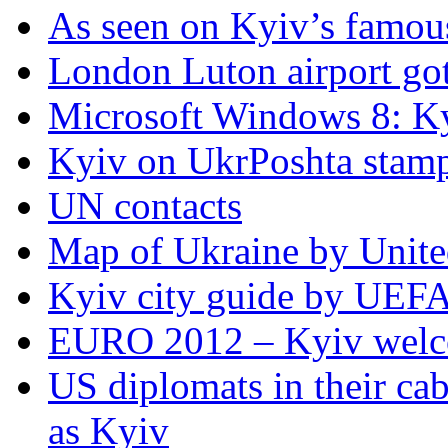
As seen on Kyiv’s famous
London Luton airport got i
Microsoft Windows 8: K
Kyiv on UkrPoshta stam
UN contacts
Map of Ukraine by Unite
Kyiv city guide by UEF
EURO 2012 – Kyiv welc
US diplomats in their cabl
as Kyiv