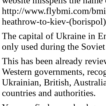
website misspells the name o
http://www.flybmi.com/bm
heathrow-to-kiev-(borispol
The capital of Ukraine in E
only used during the Soviet
This has been already revi
Western governments, recog
Ukrainian, British, Austral
countries and authorities.