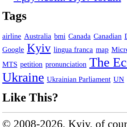
Tags
airline
Australia
bmi
Canada
Canadian
Kyiv
Google
lingua franca
map
Micr
The Ec
MTS
petition
pronunciation
Ukraine
Ukrainian Parliament
UN
Like This?
© 2008-2026, Kyiv, of cour