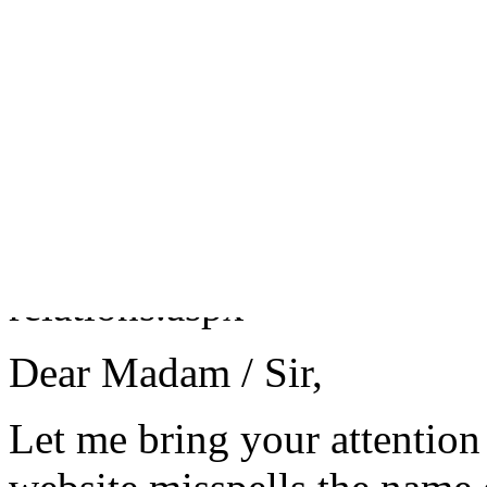
+44 (0)1332 64 8181 (calle
Fax 01709 314993
To:
Customer Relations
http://www.flybmi.com/bmi/
relations.aspx
Dear Madam / Sir,
Let me bring your attention