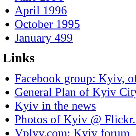
April 1996
October 1995
January 499
Links
Facebook group: Kyiv, of
General Plan of Kyiv Cit
Kyiv in the news
Photos of Kyiv @ Flickr
Vplyv.com: Kyiv forum