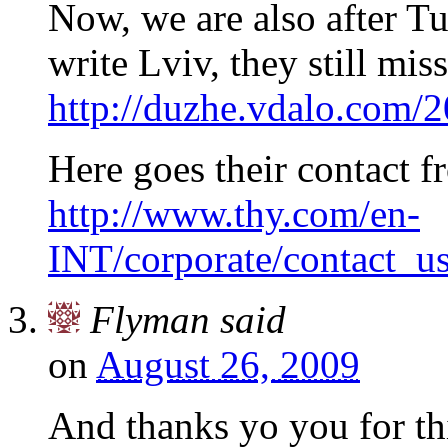
Now, we are also after Tu
write Lviv, they still mis
http://duzhe.vdalo.com/20
Here goes their contact f
http://www.thy.com/en-
INT/corporate/contact_u
Flyman
said
on
August 26, 2009
And thanks yo you for th