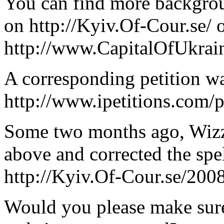
You can find more backgro
on http://Kyiv.Of-Cour.se/ 
http://www.CapitalOfUkrai
A corresponding petition w
http://www.ipetitions.com/p
Some two months ago, WizzA
above and corrected the spe
http://Kyiv.Of-Cour.se/200
Would you please make sure