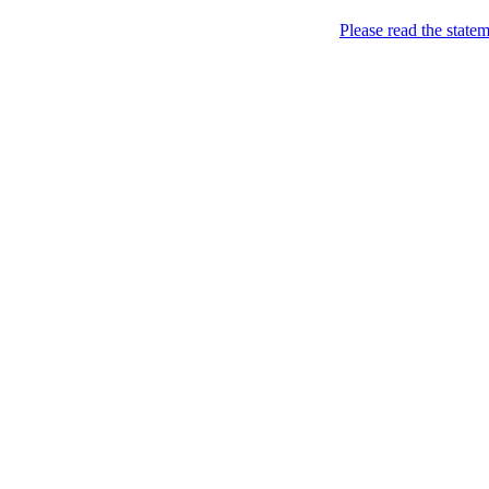
Skip to content
Please read the state
Kyiv, of course!
Campaigning for the proper
About
Five soccer matches to b
Name
Petitions
Signatures (gopetition
Signatures (gopetitio