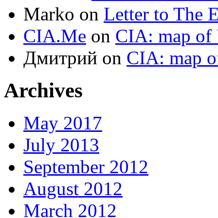
Marko
on
Letter to The 
CIA.Me
on
CIA: map of 
Дмитрий
on
CIA: map o
Archives
May 2017
July 2013
September 2012
August 2012
March 2012