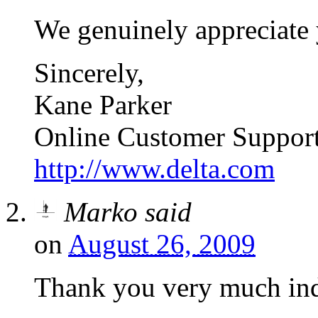
We genuinely appreciate 
Sincerely,
Kane Parker
Online Customer Suppor
http://www.delta.com
Marko
said
on
August 26, 2009
Thank you very much in