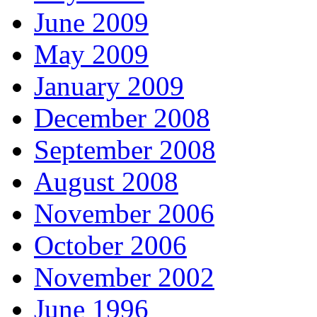
June 2009
May 2009
January 2009
December 2008
September 2008
August 2008
November 2006
October 2006
November 2002
June 1996